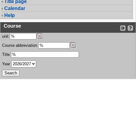
Title page
Calendar
Help
Course
unit
Course abbreviation
Title
Year