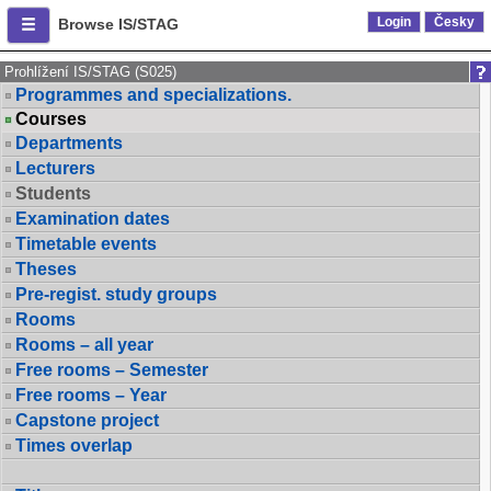
Login
Česky
Browse IS/STAG
Prohlížení IS/STAG (S025)
Programmes and specializations.
Courses
Departments
Lecturers
Students
Examination dates
Timetable events
Theses
Pre-regist. study groups
Rooms
Rooms – all year
Free rooms – Semester
Free rooms – Year
Capstone project
Times overlap