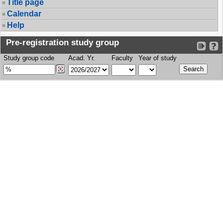
Title page
Calendar
Help
Pre-registration study group
Study group code
Acad. Yr.
Faculty
Year of study