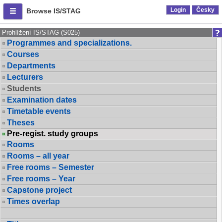
Login
Česky
Browse IS/STAG
Prohlížení IS/STAG (S025)
Programmes and specializations.
Courses
Departments
Lecturers
Students
Examination dates
Timetable events
Theses
Pre-regist. study groups
Rooms
Rooms – all year
Free rooms – Semester
Free rooms – Year
Capstone project
Times overlap