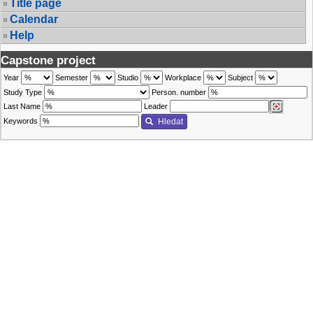
Title page
Calendar
Help
Capstone project
Year
Semester
Studio
Workplace
Subject
Study Type
Person. number
Last Name
Leader
Keywords
Hledat