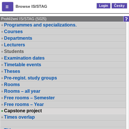
Login
Česky
Browse IS/STAG
Prohlížení IS/STAG (S025)
Programmes and specializations.
Courses
Departments
Lecturers
Students
Examination dates
Timetable events
Theses
Pre-regist. study groups
Rooms
Rooms – all year
Free rooms – Semester
Free rooms – Year
Capstone project
Times overlap