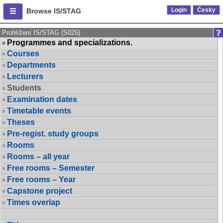
Login
Česky
Browse IS/STAG
Prohlížení IS/STAG (S025)
Programmes and specializations.
Courses
Departments
Lecturers
Students
Examination dates
Timetable events
Theses
Pre-regist. study groups
Rooms
Rooms – all year
Free rooms – Semester
Free rooms – Year
Capstone project
Times overlap