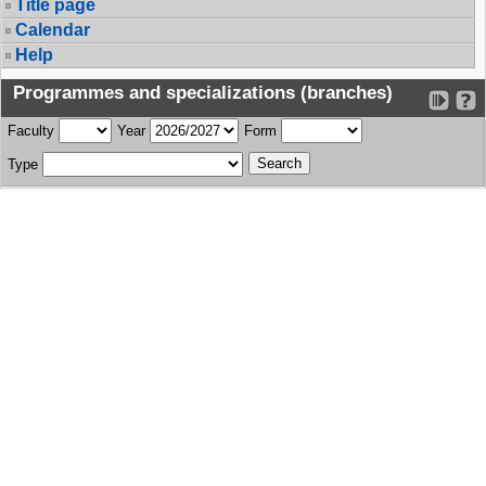
Title page
Calendar
Help
Programmes and specializations (branches)
Faculty
Year
Form
Type