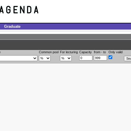
Graduate
e
Common pool
For lecturing
Capacity
from - to
Only valid