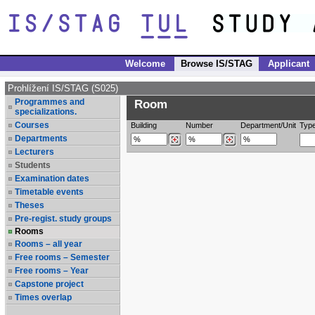
Welcome
Browse IS/STAG
Applicant
Prohlížení IS/STAG (S025)
Programmes and
Room
specializations.
Courses
Building
Number
Department/Unit
Typ
Departments
Lecturers
Students
Examination dates
Timetable events
Theses
Pre-regist. study groups
Rooms
Rooms – all year
Free rooms – Semester
Free rooms – Year
Capstone project
Times overlap