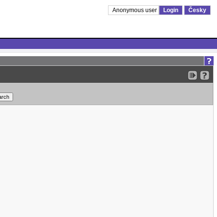
Anonymous user
Login
Česky