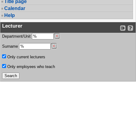
Title page
Calendar
Help
Lecturer
Department/Unit
Surname
Only current lecturers
Only employees who teach