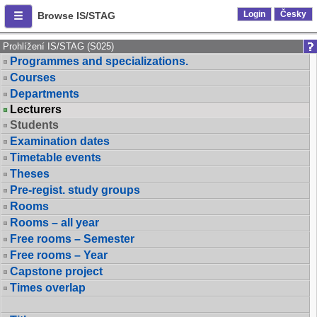
Login
Česky
Browse IS/STAG
Prohlížení IS/STAG (S025)
Programmes and specializations.
Courses
Departments
Lecturers
Students
Examination dates
Timetable events
Theses
Pre-regist. study groups
Rooms
Rooms – all year
Free rooms – Semester
Free rooms – Year
Capstone project
Times overlap