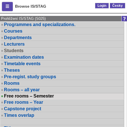
Login
Česky
Browse IS/STAG
Prohlížení IS/STAG (S025)
Programmes and specializations.
Courses
Departments
Lecturers
Students
Examination dates
Timetable events
Theses
Pre-regist. study groups
Rooms
Rooms – all year
Free rooms – Semester
Free rooms – Year
Capstone project
Times overlap