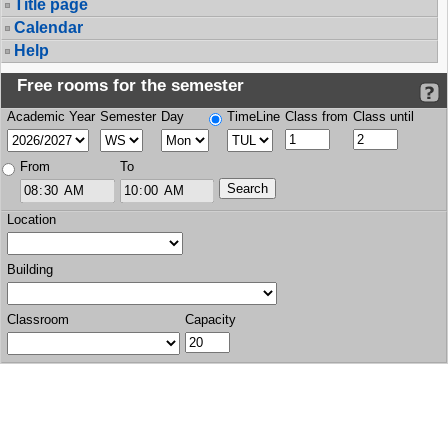
Title page
Calendar
Help
Free rooms for the semester
Academic Year
Semester
Day
TimeLine
Class from
Class until
From
To
Location
Building
Classroom
Capacity