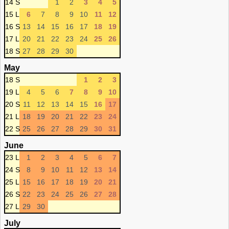
14 S
1
2
3
4
5
15 L
6
7
8
9
10
11
12
16 S
13
14
15
16
17
18
19
17 L
20
21
22
23
24
25
26
18 S
27
28
29
30
May
18 S
1
2
3
19 L
4
5
6
7
8
9
10
20 S
11
12
13
14
15
16
17
21 L
18
19
20
21
22
23
24
22 S
25
26
27
28
29
30
31
June
23 L
1
2
3
4
5
6
7
24 S
8
9
10
11
12
13
14
25 L
15
16
17
18
19
20
21
26 S
22
23
24
25
26
27
28
27 L
29
30
July