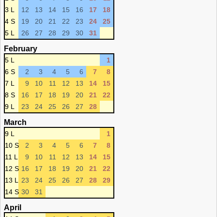
3 L
12
13
14
15
16
17
18
4 S
19
20
21
22
23
24
25
5 L
26
27
28
29
30
31
February
5 L
1
6 S
2
3
4
5
6
7
8
7 L
9
10
11
12
13
14
15
8 S
16
17
18
19
20
21
22
9 L
23
24
25
26
27
28
March
9 L
1
10 S
2
3
4
5
6
7
8
11 L
9
10
11
12
13
14
15
12 S
16
17
18
19
20
21
22
13 L
23
24
25
26
27
28
29
14 S
30
31
April