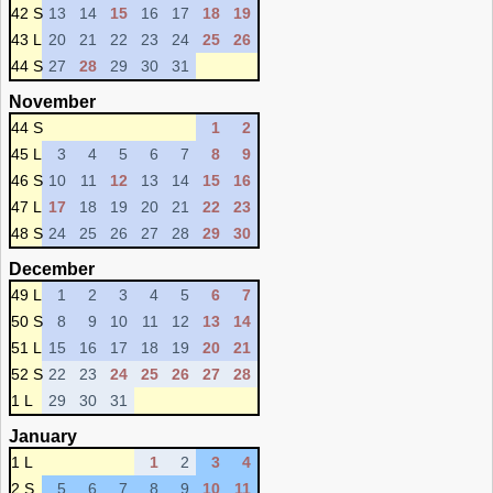
42 S
13
14
15
16
17
18
19
43 L
20
21
22
23
24
25
26
44 S
27
28
29
30
31
November
44 S
1
2
45 L
3
4
5
6
7
8
9
46 S
10
11
12
13
14
15
16
47 L
17
18
19
20
21
22
23
48 S
24
25
26
27
28
29
30
December
49 L
1
2
3
4
5
6
7
50 S
8
9
10
11
12
13
14
51 L
15
16
17
18
19
20
21
52 S
22
23
24
25
26
27
28
1 L
29
30
31
January
1 L
1
2
3
4
2 S
5
6
7
8
9
10
11