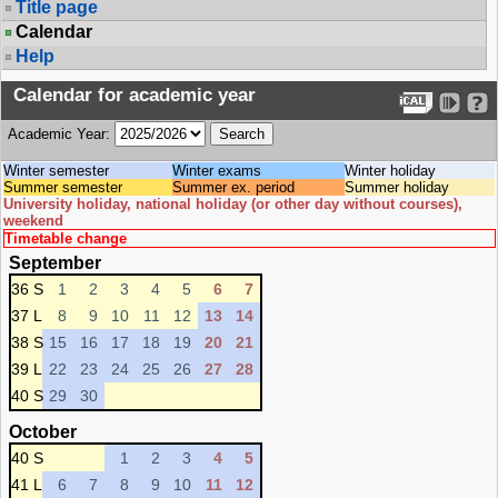
Title page
Calendar
Help
Calendar for academic year
Academic Year:
Winter semester
Winter exams
Winter holiday
Summer semester
Summer ex. period
Summer holiday
University holiday, national holiday (or other day without courses),
weekend
Timetable change
September
36 S
1
2
3
4
5
6
7
37 L
8
9
10
11
12
13
14
38 S
15
16
17
18
19
20
21
39 L
22
23
24
25
26
27
28
40 S
29
30
October
40 S
1
2
3
4
5
41 L
6
7
8
9
10
11
12