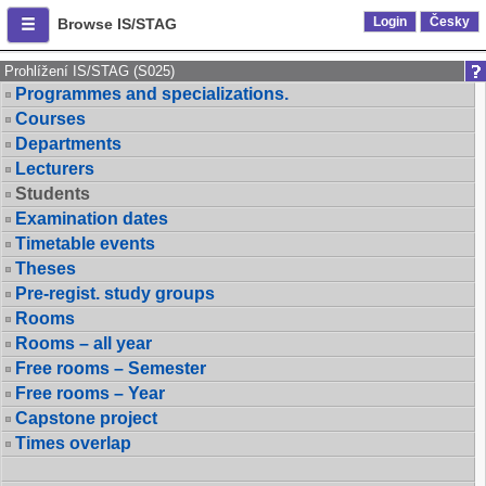
Login
Česky
Browse IS/STAG
Prohlížení IS/STAG (S025)
Programmes and specializations.
Courses
Departments
Lecturers
Students
Examination dates
Timetable events
Theses
Pre-regist. study groups
Rooms
Rooms – all year
Free rooms – Semester
Free rooms – Year
Capstone project
Times overlap