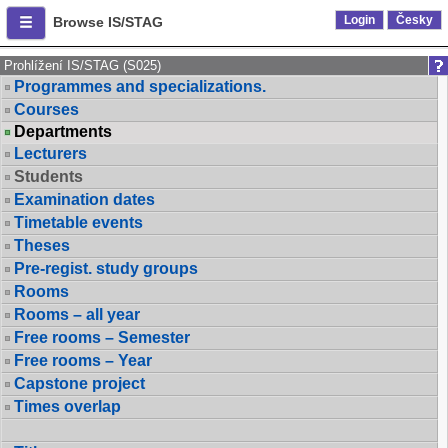
Login
Česky
Browse IS/STAG
Prohlížení IS/STAG (S025)
Programmes and specializations.
Courses
Departments
Lecturers
Students
Examination dates
Timetable events
Theses
Pre-regist. study groups
Rooms
Rooms – all year
Free rooms – Semester
Free rooms – Year
Capstone project
Times overlap