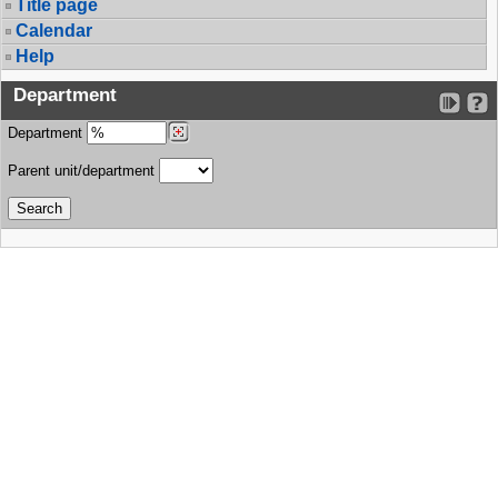
Title page
Calendar
Help
Department
Department
Parent unit/department