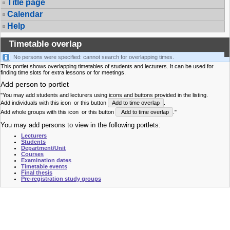
Title page
Calendar
Help
Timetable overlap
No persons were specified: cannot search for overlapping times.
This portlet shows overlapping timetables of students and lecturers. It can be used for
finding time slots for extra lessons or for meetings.
Add person to portlet
"You may add students and lecturers using icons and buttons provided in the listing.
Add individuals with this icon
or this button
Add to time overlap
.
Add whole groups with this icon
or this button
Add to time overlap
."
You may add persons to view in the following portlets:
Lecturers
Students
Department/Unit
Courses
Examination dates
Timetable events
Final thesis
Pre-registration study groups