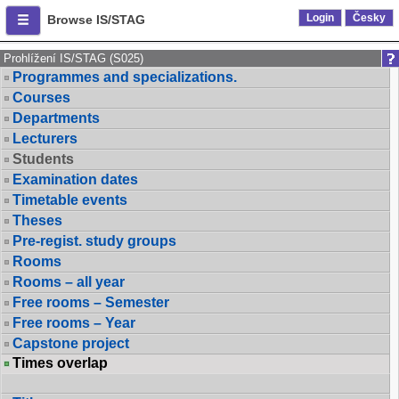
Login
Česky
Browse IS/STAG
Prohlížení IS/STAG (S025)
Programmes and specializations.
Courses
Departments
Lecturers
Students
Examination dates
Timetable events
Theses
Pre-regist. study groups
Rooms
Rooms – all year
Free rooms – Semester
Free rooms – Year
Capstone project
Times overlap