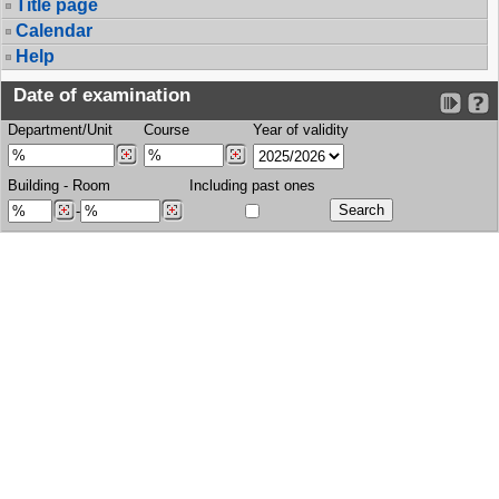
Title page
Calendar
Help
Date of examination
Department/Unit
Course
Year of validity
Building
-
Room
Including past ones
-