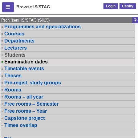
Login
Česky
Browse IS/STAG
Prohlížení IS/STAG (S025)
Programmes and specializations.
Courses
Departments
Lecturers
Students
Examination dates
Timetable events
Theses
Pre-regist. study groups
Rooms
Rooms – all year
Free rooms – Semester
Free rooms – Year
Capstone project
Times overlap