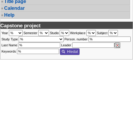
Title page
Calendar
Help
Capstone project
Year
Semester
Studio
Workplace
Subject
Study Type
Person. number
Last Name
Leader
Keywords
Hledat