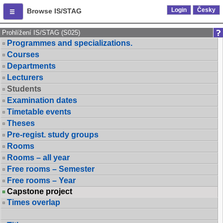
Login
Česky
Browse IS/STAG
Prohlížení IS/STAG (S025)
Programmes and specializations.
Courses
Departments
Lecturers
Students
Examination dates
Timetable events
Theses
Pre-regist. study groups
Rooms
Rooms – all year
Free rooms – Semester
Free rooms – Year
Capstone project
Times overlap