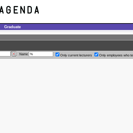
Graduate
Name
Only current lecturers
Only employees who t