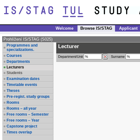
Welcome
Browse IS/STAG
Applicant
Prohlížení IS/STAG (S025)
Programmes and
Lecturer
specializations.
Courses
Department/Unit
Surname
Departments
Lecturers
Students
Examination dates
Timetable events
Theses
Pre-regist. study groups
Rooms
Rooms – all year
Free rooms – Semester
Free rooms – Year
Capstone project
Times overlap