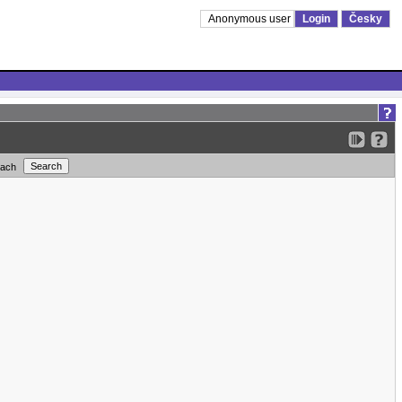
Anonymous user
Login
Česky
each