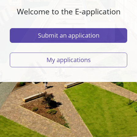
Welcome to the E-application
Submit an application
My applications