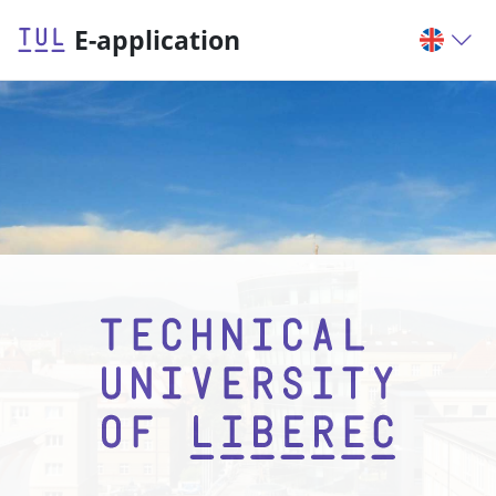
E-application