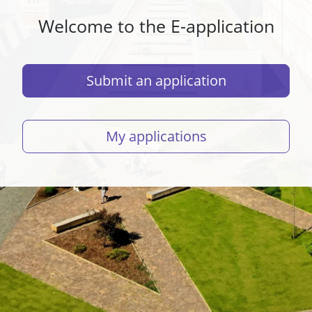
Welcome to the E-application
Submit an application
My applications