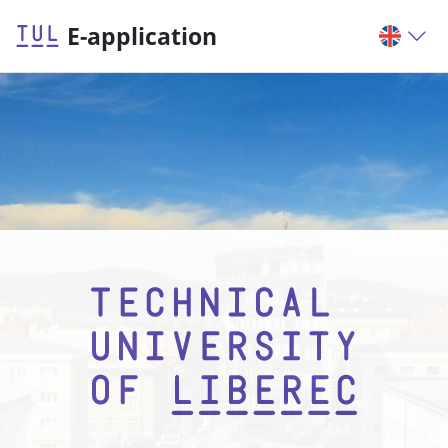
E-application