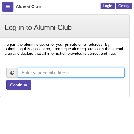
Login
Česky
Alumni Club
Log in to Alumni Club
To join the alumni club, enter your
private
email address. By
submitting this application, I am requesting registration in the alumni
club and declare that all information provided is correct and true.
@
Continue