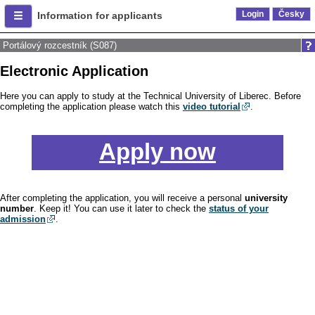
Login
Česky
Information for applicants
Portálový rozcestník (S087)
Electronic Application
Here you can apply to study at the Technical University of Liberec. Before
completing the application please watch this
video tutorial
.
Apply now
After completing the application, you will receive a personal
university
number
. Keep it! You can use it later to check the
status of your
admission
.