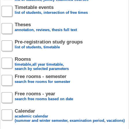
Timetable events
list of students, intersection of free times
Theses
annotation, reviews, thesis full text
Pre-registration study groups
list of students, timetable
Rooms
timetable,all year timetable,
search by selected parameters
Free rooms - semester
search free rooms for semester
Free rooms - year
search free rooms based on date
Calendar
academic calendar
(summer and winter semester, examination period, vacations)