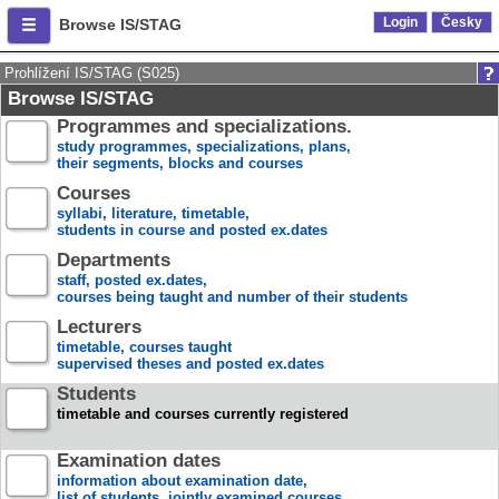
Login
Česky
Browse IS/STAG
Prohlížení IS/STAG (S025)
Browse IS/STAG
Programmes and specializations.
study programmes, specializations, plans,
their segments, blocks and courses
Courses
syllabi, literature, timetable,
students in course and posted ex.dates
Departments
staff, posted ex.dates,
courses being taught and number of their students
Lecturers
timetable, courses taught
supervised theses and posted ex.dates
Students
timetable and courses currently registered
Examination dates
information about examination date,
list of students, jointly examined courses