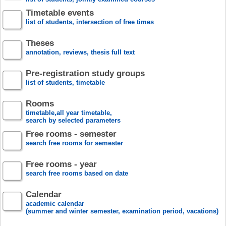
Timetable events
list of students, intersection of free times
Theses
annotation, reviews, thesis full text
Pre-registration study groups
list of students, timetable
Rooms
timetable,all year timetable,
search by selected parameters
Free rooms - semester
search free rooms for semester
Free rooms - year
search free rooms based on date
Calendar
academic calendar
(summer and winter semester, examination period, vacations)