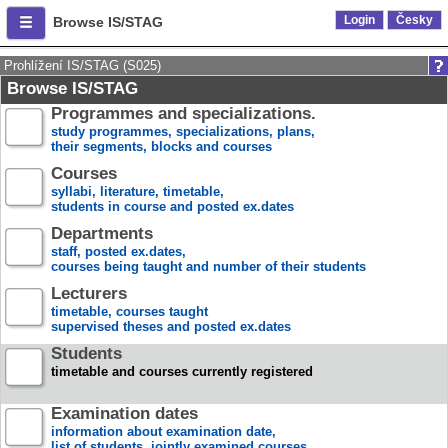
Login
Česky
Browse IS/STAG
Prohlížení IS/STAG (S025)
Browse IS/STAG
Programmes and specializations.
study programmes, specializations, plans,
their segments, blocks and courses
Courses
syllabi, literature, timetable,
students in course and posted ex.dates
Departments
staff, posted ex.dates,
courses being taught and number of their students
Lecturers
timetable, courses taught
supervised theses and posted ex.dates
Students
timetable and courses currently registered
Examination dates
information about examination date,
list of students, jointly examined courses