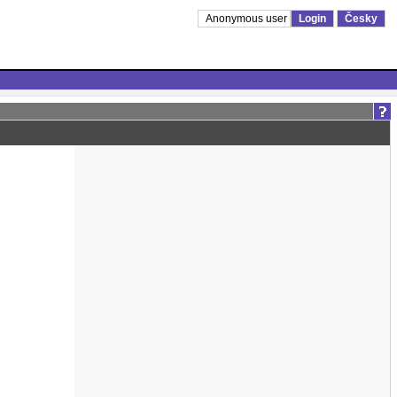
Anonymous user
Login
Česky