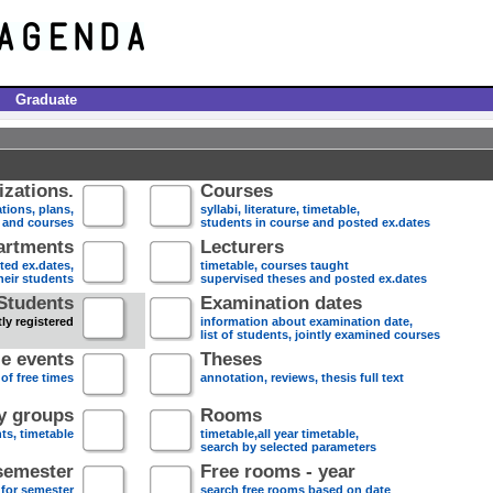
Graduate
zations.
Courses
tions, plans,
syllabi, literature, timetable,
s and courses
students in course and posted ex.dates
artments
Lecturers
sted ex.dates,
timetable, courses taught
heir students
supervised theses and posted ex.dates
Students
Examination dates
ly registered
information about examination date,
list of students, jointly examined courses
e events
Theses
 of free times
annotation, reviews, thesis full text
dy groups
Rooms
nts, timetable
timetable,all year timetable,
search by selected parameters
semester
Free rooms - year
 for semester
search free rooms based on date