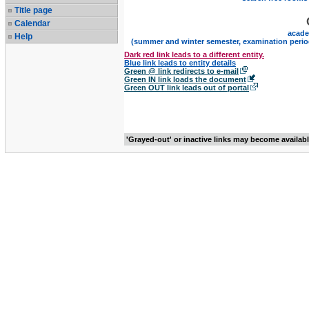
Title page
Calendar
acade
Help
(summer and winter semester, examination perio
Dark red link leads to a different entity.
Blue link leads to entity details
Green @ link redirects to e-mail
Green IN link loads the document
Green OUT link leads out of portal
'Grayed-out' or inactive links may become availab