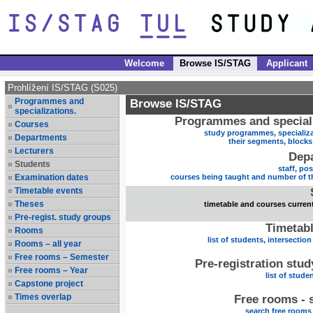
Welcome
Browse IS/STAG
Applicant
Prohlížení IS/STAG (S025)
Programmes and
Browse IS/STAG
specializations.
Programmes and speciali
Courses
study programmes, specializa
Departments
their segments, block
Lecturers
Dep
Students
staff, po
Examination dates
courses being taught and number of t
Timetable events
Theses
timetable and courses current
Pre-regist. study groups
Timetabl
Rooms
list of students, intersection
Rooms – all year
Free rooms – Semester
Pre-registration stu
Free rooms – Year
list of stude
Capstone project
Times overlap
Free rooms - 
search free rooms