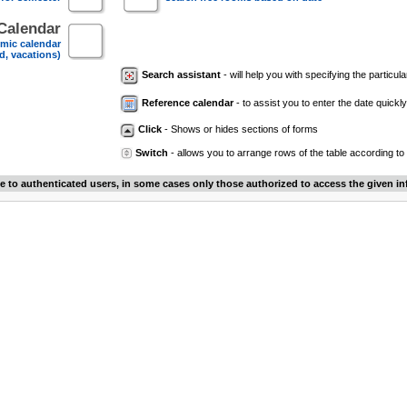
Calendar
mic calendar
d, vacations)
Search assistant
- will help you with specifying the particular
Reference calendar
- to assist you to enter the date quickly.
Click
- Shows or hides sections of forms
Switch
- allows you to arrange rows of the table according to
le to authenticated users, in some cases only those authorized to access the given in