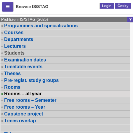
Login
Česky
Browse IS/STAG
Prohlížení IS/STAG (S025)
Programmes and specializations.
Courses
Departments
Lecturers
Students
Examination dates
Timetable events
Theses
Pre-regist. study groups
Rooms
Rooms – all year
Free rooms – Semester
Free rooms – Year
Capstone project
Times overlap