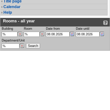
Title page
Calendar
Help
Rooms - all year
Building
Room
Date from
Date until
Department/Unit