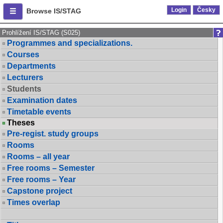
Login
Česky
Browse IS/STAG
Prohlížení IS/STAG (S025)
Programmes and specializations.
Courses
Departments
Lecturers
Students
Examination dates
Timetable events
Theses
Pre-regist. study groups
Rooms
Rooms – all year
Free rooms – Semester
Free rooms – Year
Capstone project
Times overlap