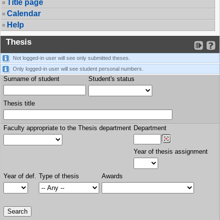
Title page
Calendar
Help
Thesis
Not logged-in user will see only submitted theses.
Only logged-in user will see student personal numbers.
Surname of student
Student's status
Thesis title
Faculty appropriate to the Thesis department
Department
Year of thesis assignment
Year of def.
Type of thesis
Awards