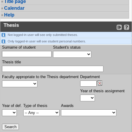
Title page
Calendar
Help
Thesis
Not logged-in user will see only submitted theses.
Only logged-in user will see student personal numbers.
Surname of student
Student's status
Thesis title
Faculty appropriate to the Thesis department
Department
Year of thesis assignment
Year of def.
Type of thesis
Awards