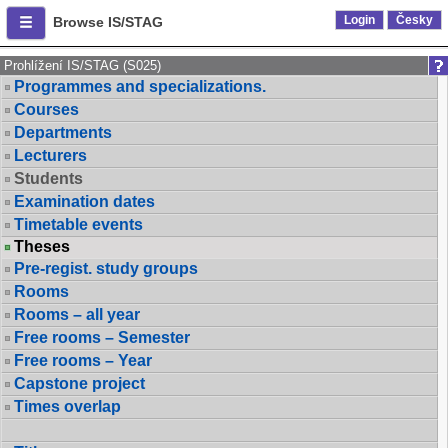
Login
Česky
Browse IS/STAG
Prohlížení IS/STAG (S025)
Programmes and specializations.
Courses
Departments
Lecturers
Students
Examination dates
Timetable events
Theses
Pre-regist. study groups
Rooms
Rooms – all year
Free rooms – Semester
Free rooms – Year
Capstone project
Times overlap