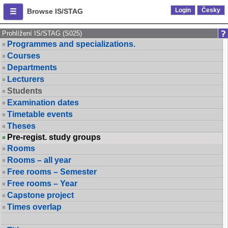
Login
Česky
Browse IS/STAG
Prohlížení IS/STAG (S025)
Programmes and specializations.
Courses
Departments
Lecturers
Students
Examination dates
Timetable events
Theses
Pre-regist. study groups
Rooms
Rooms – all year
Free rooms – Semester
Free rooms – Year
Capstone project
Times overlap