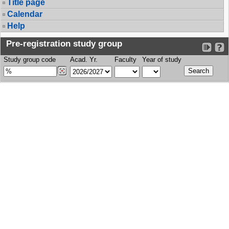
Title page
Calendar
Help
Pre-registration study group
Study group code
Acad. Yr.
Faculty
Year of study