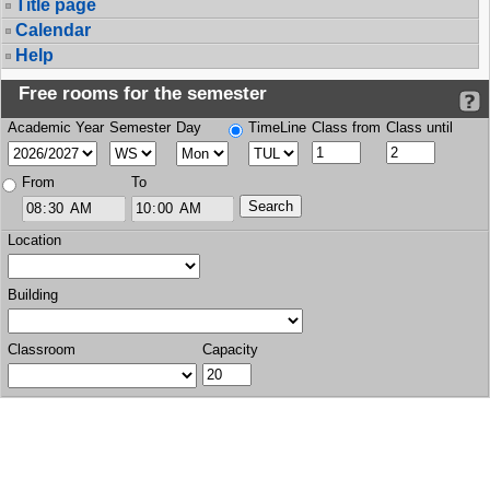
Title page
Calendar
Help
Free rooms for the semester
Academic Year
Semester
Day
TimeLine
Class from
Class until
From
To
Location
Building
Classroom
Capacity