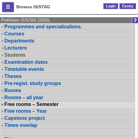
Login
Česky
Browse IS/STAG
Prohlížení IS/STAG (S025)
Programmes and specializations.
Courses
Departments
Lecturers
Students
Examination dates
Timetable events
Theses
Pre-regist. study groups
Rooms
Rooms – all year
Free rooms – Semester
Free rooms – Year
Capstone project
Times overlap