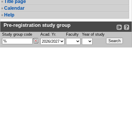
Title page
Calendar
Help
Pre-registration study group
Study group code
Acad. Yr.
Faculty
Year of study