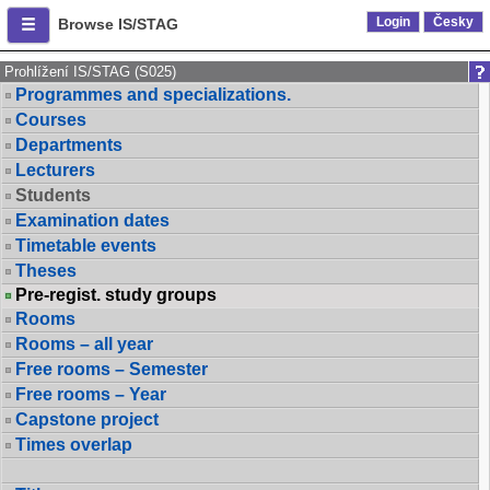
Login
Česky
Browse IS/STAG
Prohlížení IS/STAG (S025)
Programmes and specializations.
Courses
Departments
Lecturers
Students
Examination dates
Timetable events
Theses
Pre-regist. study groups
Rooms
Rooms – all year
Free rooms – Semester
Free rooms – Year
Capstone project
Times overlap