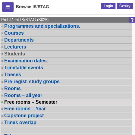
Login
Česky
Browse IS/STAG
Prohlížení IS/STAG (S025)
Programmes and specializations.
Courses
Departments
Lecturers
Students
Examination dates
Timetable events
Theses
Pre-regist. study groups
Rooms
Rooms – all year
Free rooms – Semester
Free rooms – Year
Capstone project
Times overlap