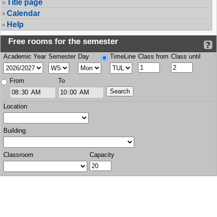
Title page
Calendar
Help
Free rooms for the semester
Academic Year
Semester
Day
TimeLine
Class from
Class until
From
To
Location
Building
Classroom
Capacity