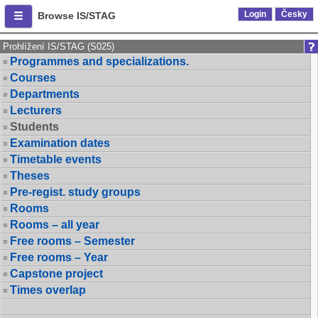
Login
Česky
Browse IS/STAG
Prohlížení IS/STAG (S025)
Programmes and specializations.
Courses
Departments
Lecturers
Students
Examination dates
Timetable events
Theses
Pre-regist. study groups
Rooms
Rooms – all year
Free rooms – Semester
Free rooms – Year
Capstone project
Times overlap