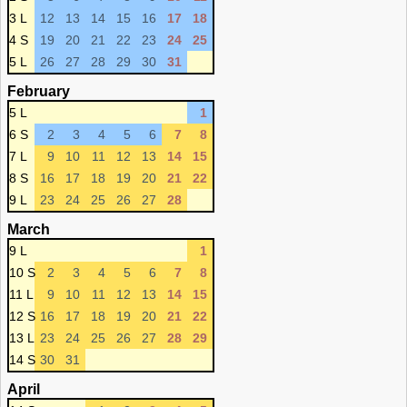
3 L
12
13
14
15
16
17
18
4 S
19
20
21
22
23
24
25
5 L
26
27
28
29
30
31
February
5 L
1
6 S
2
3
4
5
6
7
8
7 L
9
10
11
12
13
14
15
8 S
16
17
18
19
20
21
22
9 L
23
24
25
26
27
28
March
9 L
1
10 S
2
3
4
5
6
7
8
11 L
9
10
11
12
13
14
15
12 S
16
17
18
19
20
21
22
13 L
23
24
25
26
27
28
29
14 S
30
31
April