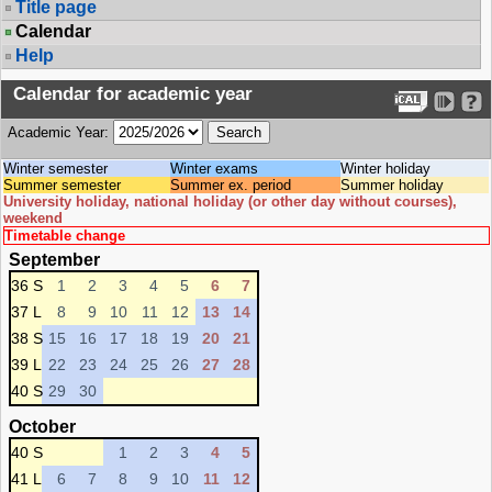
Title page
Calendar
Help
Calendar for academic year
Academic Year:
Winter semester
Winter exams
Winter holiday
Summer semester
Summer ex. period
Summer holiday
University holiday, national holiday (or other day without courses),
weekend
Timetable change
September
36 S
1
2
3
4
5
6
7
37 L
8
9
10
11
12
13
14
38 S
15
16
17
18
19
20
21
39 L
22
23
24
25
26
27
28
40 S
29
30
October
40 S
1
2
3
4
5
41 L
6
7
8
9
10
11
12