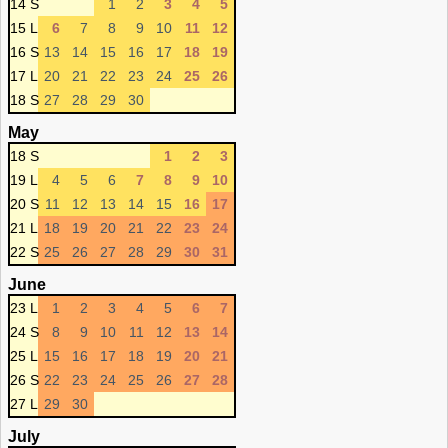
14 S
1
2
3
4
5
15 L
6
7
8
9
10
11
12
16 S
13
14
15
16
17
18
19
17 L
20
21
22
23
24
25
26
18 S
27
28
29
30
May
18 S
1
2
3
19 L
4
5
6
7
8
9
10
20 S
11
12
13
14
15
16
17
21 L
18
19
20
21
22
23
24
22 S
25
26
27
28
29
30
31
June
23 L
1
2
3
4
5
6
7
24 S
8
9
10
11
12
13
14
25 L
15
16
17
18
19
20
21
26 S
22
23
24
25
26
27
28
27 L
29
30
July