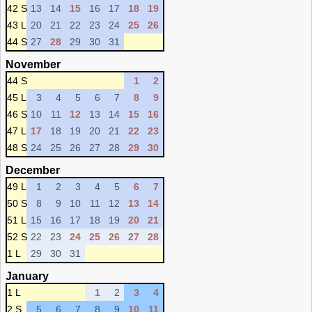
42 S
13
14
15
16
17
18
19
43 L
20
21
22
23
24
25
26
44 S
27
28
29
30
31
November
44 S
1
2
45 L
3
4
5
6
7
8
9
46 S
10
11
12
13
14
15
16
47 L
17
18
19
20
21
22
23
48 S
24
25
26
27
28
29
30
December
49 L
1
2
3
4
5
6
7
50 S
8
9
10
11
12
13
14
51 L
15
16
17
18
19
20
21
52 S
22
23
24
25
26
27
28
1 L
29
30
31
January
1 L
1
2
3
4
2 S
5
6
7
8
9
10
11