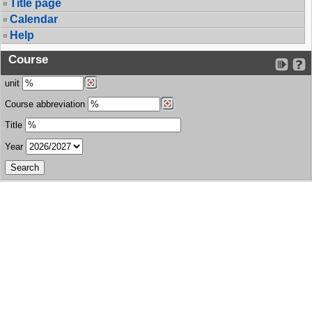
Title page
Calendar
Help
Course
unit
Course abbreviation
Title
Year