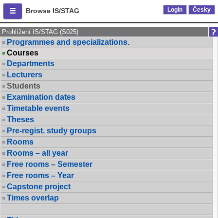
Login
Česky
Browse IS/STAG
Prohlížení IS/STAG (S025)
Programmes and specializations.
Courses
Departments
Lecturers
Students
Examination dates
Timetable events
Theses
Pre-regist. study groups
Rooms
Rooms – all year
Free rooms – Semester
Free rooms – Year
Capstone project
Times overlap