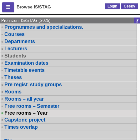
Login
Česky
Browse IS/STAG
Prohlížení IS/STAG (S025)
Programmes and specializations.
Courses
Departments
Lecturers
Students
Examination dates
Timetable events
Theses
Pre-regist. study groups
Rooms
Rooms – all year
Free rooms – Semester
Free rooms – Year
Capstone project
Times overlap