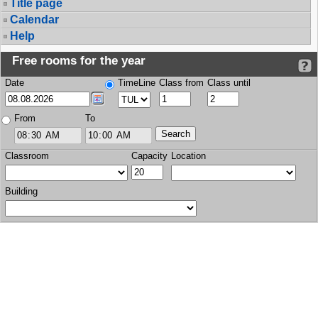
Title page
Calendar
Help
Free rooms for the year
Date
TimeLine
Class from
Class until
From
To
Classroom
Capacity
Location
Building