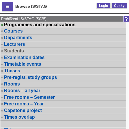
Login
Česky
Browse IS/STAG
Prohlížení IS/STAG (S025)
Programmes and specializations.
Courses
Departments
Lecturers
Students
Examination dates
Timetable events
Theses
Pre-regist. study groups
Rooms
Rooms – all year
Free rooms – Semester
Free rooms – Year
Capstone project
Times overlap