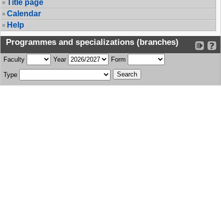
Title page
Calendar
Help
Programmes and specializations (branches)
Faculty
Year
Form
Type