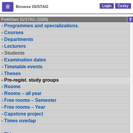
Login
Česky
Browse IS/STAG
Prohlížení IS/STAG (S025)
Programmes and specializations.
Courses
Departments
Lecturers
Students
Examination dates
Timetable events
Theses
Pre-regist. study groups
Rooms
Rooms – all year
Free rooms – Semester
Free rooms – Year
Capstone project
Times overlap