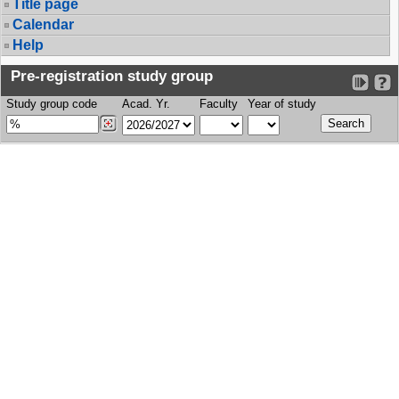
Title page
Calendar
Help
Pre-registration study group
Study group code
Acad. Yr.
Faculty
Year of study