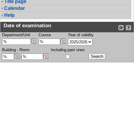
Title page
Calendar
Help
Date of examination
Department/Unit
Course
Year of validity
Building
-
Room
Including past ones
-