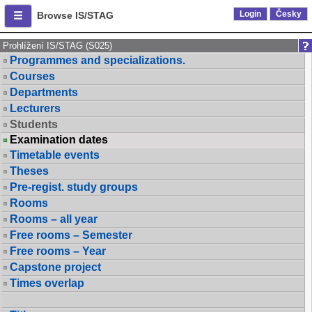
Login
Česky
Browse IS/STAG
Prohlížení IS/STAG (S025)
Programmes and specializations.
Courses
Departments
Lecturers
Students
Examination dates
Timetable events
Theses
Pre-regist. study groups
Rooms
Rooms – all year
Free rooms – Semester
Free rooms – Year
Capstone project
Times overlap