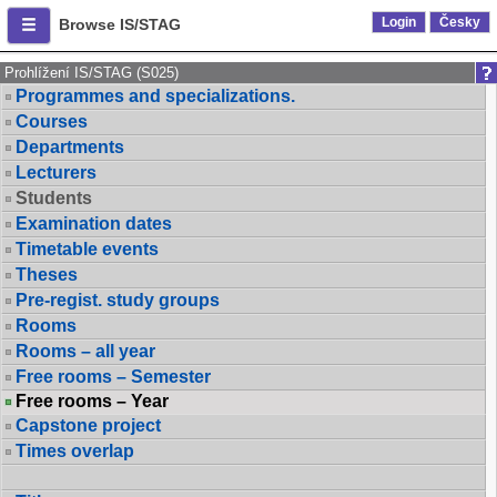
Login
Česky
Browse IS/STAG
Prohlížení IS/STAG (S025)
Programmes and specializations.
Courses
Departments
Lecturers
Students
Examination dates
Timetable events
Theses
Pre-regist. study groups
Rooms
Rooms – all year
Free rooms – Semester
Free rooms – Year
Capstone project
Times overlap