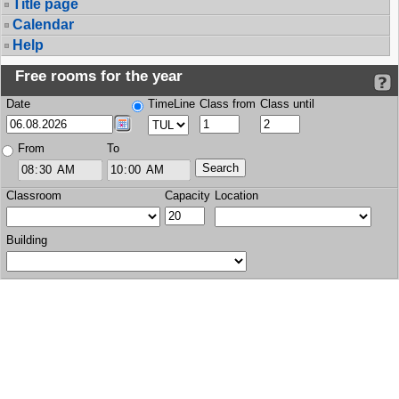
Title page
Calendar
Help
Free rooms for the year
Date
TimeLine
Class from
Class until
From
To
Classroom
Capacity
Location
Building