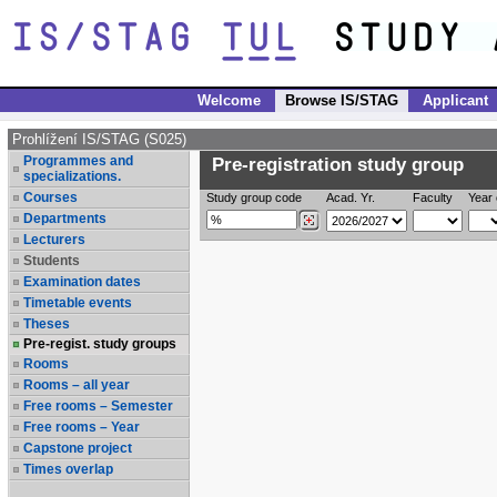
Welcome
Browse IS/STAG
Applicant
Prohlížení IS/STAG (S025)
Programmes and
Pre-registration study group
specializations.
Courses
Study group code
Acad. Yr.
Faculty
Year 
Departments
Lecturers
Students
Examination dates
Timetable events
Theses
Pre-regist. study groups
Rooms
Rooms – all year
Free rooms – Semester
Free rooms – Year
Capstone project
Times overlap