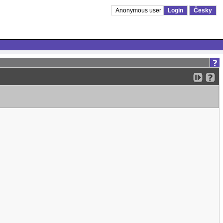
Anonymous user
Login
Česky