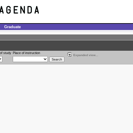
Graduate
of study
Place of instruction
Expanded view...