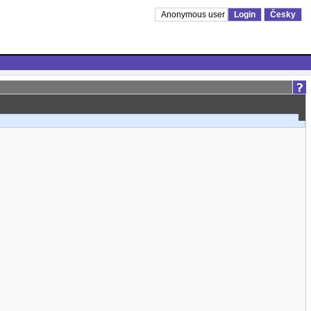
Anonymous user
Login
Česky