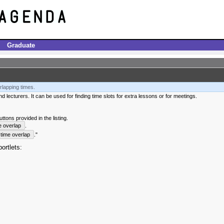
Graduate
rlapping times.
 lecturers. It can be used for finding time slots for extra lessons or for meetings.
tons provided in the listing.
e overlap
.
time overlap
."
ortlets: