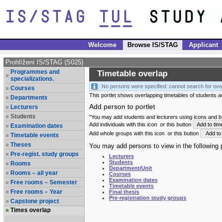
Welcome
Browse IS/STAG
Applicant
Prohlížení IS/STAG (S025)
Programmes and
Timetable overlap
specializations.
No persons were specified: cannot search for ove
Courses
This portlet shows overlapping timetables of students and
Departments
Add person to portlet
Lecturers
Students
"You may add students and lecturers using icons and but
Add individuals with this icon
or this button
Add to tim
Examination dates
Add whole groups with this icon
or this button
Add to 
Timetable events
Theses
You may add persons to view in the following p
Pre-regist. study groups
Lecturers
Students
Rooms
Department/Unit
Rooms – all year
Courses
Examination dates
Free rooms – Semester
Timetable events
Free rooms – Year
Final thesis
Pre-registration study groups
Capstone project
Times overlap