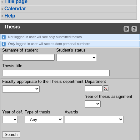
Title page
Calendar
Help
Thesis
Not logged-in user will see only submitted theses.
Only logged-in user will see student personal numbers.
Surname of student
Student's status
Thesis title
Faculty appropriate to the Thesis department
Department
Year of thesis assignment
Year of def.
Type of thesis
Awards