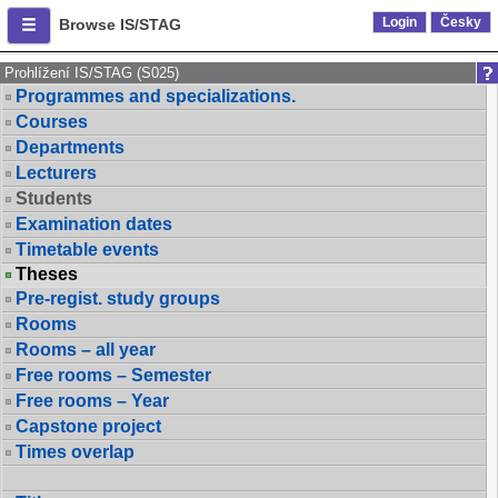
Login
Česky
Browse IS/STAG
Prohlížení IS/STAG (S025)
Programmes and specializations.
Courses
Departments
Lecturers
Students
Examination dates
Timetable events
Theses
Pre-regist. study groups
Rooms
Rooms – all year
Free rooms – Semester
Free rooms – Year
Capstone project
Times overlap