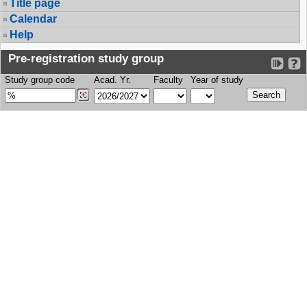
Title page
Calendar
Help
Pre-registration study group
Study group code
Acad. Yr.
Faculty
Year of study