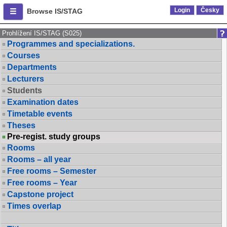
Login
Česky
Browse IS/STAG
Prohlížení IS/STAG (S025)
Programmes and specializations.
Courses
Departments
Lecturers
Students
Examination dates
Timetable events
Theses
Pre-regist. study groups
Rooms
Rooms – all year
Free rooms – Semester
Free rooms – Year
Capstone project
Times overlap