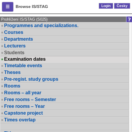
Login
Česky
Browse IS/STAG
Prohlížení IS/STAG (S025)
Programmes and specializations.
Courses
Departments
Lecturers
Students
Examination dates
Timetable events
Theses
Pre-regist. study groups
Rooms
Rooms – all year
Free rooms – Semester
Free rooms – Year
Capstone project
Times overlap