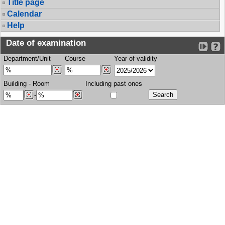
Title page
Calendar
Help
Date of examination
Department/Unit
Course
Year of validity
Building
-
Room
Including past ones
-