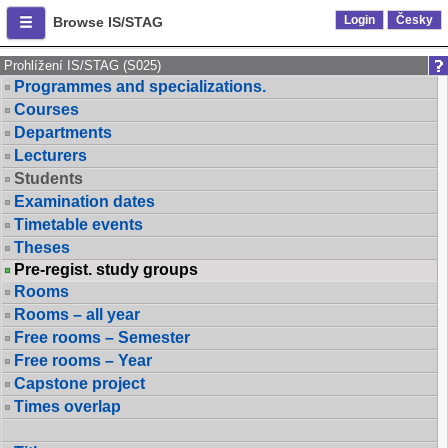
Login
Česky
Browse IS/STAG
Prohlížení IS/STAG (S025)
Programmes and specializations.
Courses
Departments
Lecturers
Students
Examination dates
Timetable events
Theses
Pre-regist. study groups
Rooms
Rooms – all year
Free rooms – Semester
Free rooms – Year
Capstone project
Times overlap