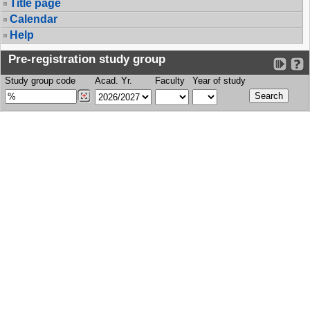
Title page
Calendar
Help
Pre-registration study group
Study group code
Acad. Yr.
Faculty
Year of study