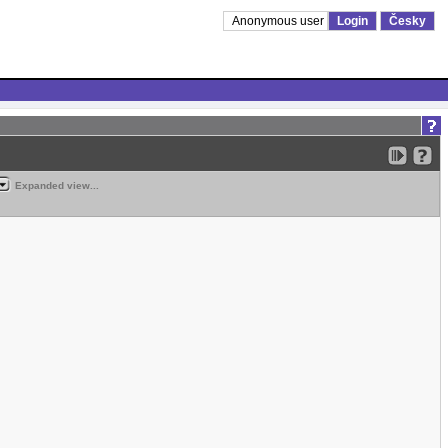
Anonymous user
Login
Česky
Expanded view...