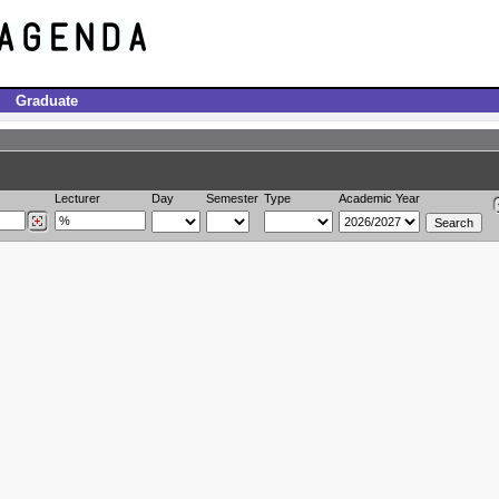
Graduate
Lecturer
Day
Semester
Type
Academic Year