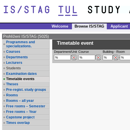
Welcome
Browse IS/STAG
Applicant
Prohlížení IS/STAG (S025)
Programmes and
Timetable event
specializations.
Courses
Department/Unit
Course
Building
-
Room
Departments
-
Lecturers
Students
Examination dates
Timetable events
Theses
Pre-regist. study groups
Rooms
Rooms – all year
Free rooms – Semester
Free rooms – Year
Capstone project
Times overlap