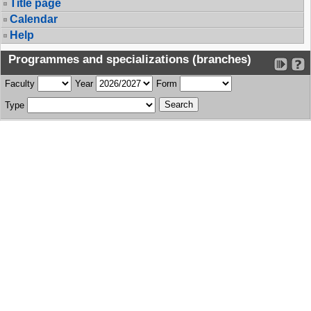
Title page
Calendar
Help
Programmes and specializations (branches)
Faculty
Year
Form
Type