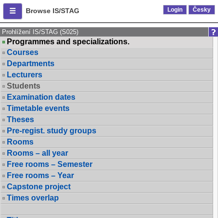
Login
Česky
Browse IS/STAG
Prohlížení IS/STAG (S025)
Programmes and specializations.
Courses
Departments
Lecturers
Students
Examination dates
Timetable events
Theses
Pre-regist. study groups
Rooms
Rooms – all year
Free rooms – Semester
Free rooms – Year
Capstone project
Times overlap