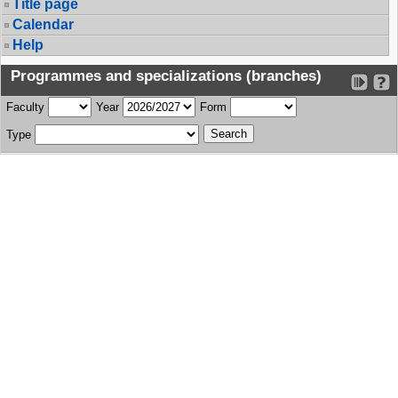
Title page
Calendar
Help
Programmes and specializations (branches)
Faculty
Year
Form
Type