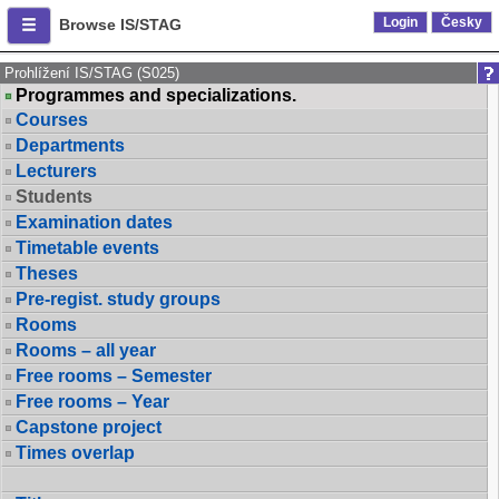
Login
Česky
Browse IS/STAG
Prohlížení IS/STAG (S025)
Programmes and specializations.
Courses
Departments
Lecturers
Students
Examination dates
Timetable events
Theses
Pre-regist. study groups
Rooms
Rooms – all year
Free rooms – Semester
Free rooms – Year
Capstone project
Times overlap