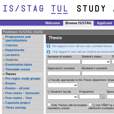
Welcome
Browse IS/STAG
Applicant
Prohlížení IS/STAG (S025)
Programmes and
Thesis
specializations.
Courses
Not logged-in user will see only submitted theses.
Departments
Only logged-in user will see student personal num
Lecturers
Surname of student
Student's status
Th
Students
Examination dates
Supervisor's surname
Reviewer‘s surname
Timetable events
Theses
Pre-regist. study groups
Faculty appropriate to the Thesis department
Depa
Rooms
Rooms – all year
Student’s faculty
Programme
Specia
Free rooms – Semester
Free rooms – Year
Capstone project
Only Theses with incomplete
Jen VŠKP se 
Times overlap
mandatory entries
odložením zveřejněn