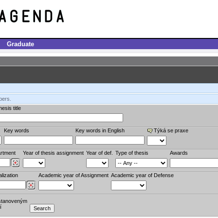
Graduate
bers.
esis title
Key words
Key words in English
Týká se praxe
rtment
Year of thesis assignment
Year of def.
Type of thesis
Awards
lization
Academic year of Assignment
Academic year of Defense
stanoveným
í