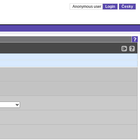
Anonymous user
Login
Česky