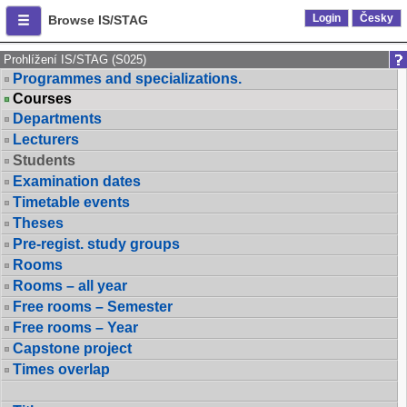
Login
Česky
Browse IS/STAG
Prohlížení IS/STAG (S025)
Programmes and specializations.
Courses
Departments
Lecturers
Students
Examination dates
Timetable events
Theses
Pre-regist. study groups
Rooms
Rooms – all year
Free rooms – Semester
Free rooms – Year
Capstone project
Times overlap