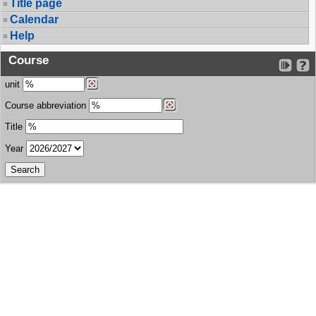
Title page
Calendar
Help
Course
unit
Course abbreviation
Title
Year