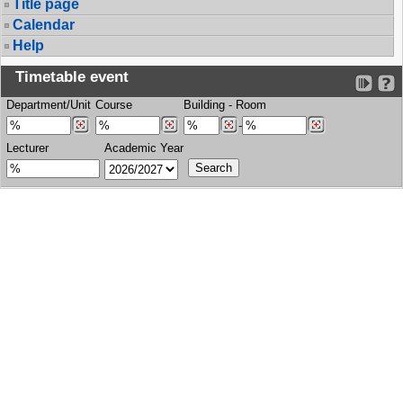
Title page
Calendar
Help
Timetable event
Department/Unit
Course
Building
-
Room
-
Lecturer
Academic Year