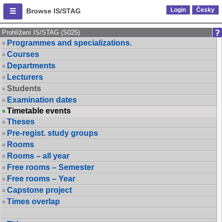
Login
Česky
Browse IS/STAG
Prohlížení IS/STAG (S025)
Programmes and specializations.
Courses
Departments
Lecturers
Students
Examination dates
Timetable events
Theses
Pre-regist. study groups
Rooms
Rooms – all year
Free rooms – Semester
Free rooms – Year
Capstone project
Times overlap