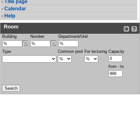
Title page
Calendar
Help
Room
Building
Number
Department/Unit
Type
Common pool
For lecturing
Capacity
from - to