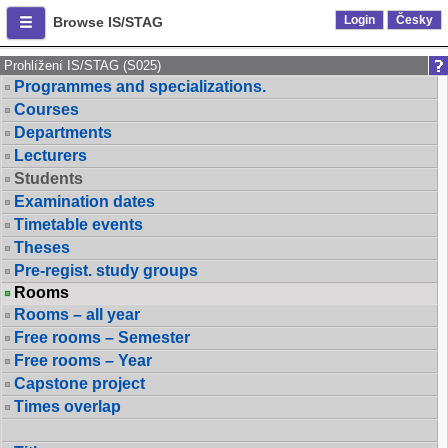
Login
Česky
Browse IS/STAG
Prohlížení IS/STAG (S025)
Programmes and specializations.
Courses
Departments
Lecturers
Students
Examination dates
Timetable events
Theses
Pre-regist. study groups
Rooms
Rooms – all year
Free rooms – Semester
Free rooms – Year
Capstone project
Times overlap