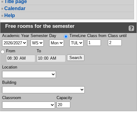
Title page
Calendar
Help
Free rooms for the semester
Academic Year
Semester
Day
TimeLine
Class from
Class until
From
To
Location
Building
Classroom
Capacity