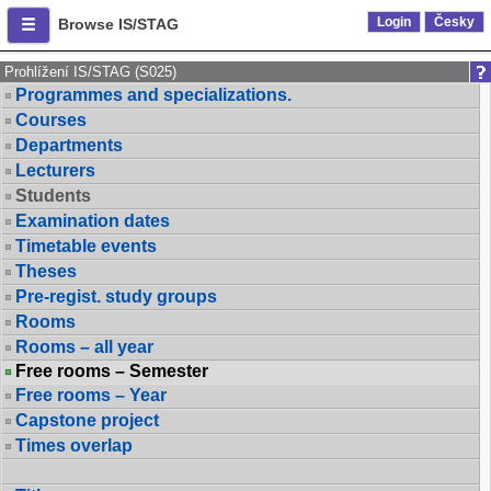
Login
Česky
Browse IS/STAG
Prohlížení IS/STAG (S025)
Programmes and specializations.
Courses
Departments
Lecturers
Students
Examination dates
Timetable events
Theses
Pre-regist. study groups
Rooms
Rooms – all year
Free rooms – Semester
Free rooms – Year
Capstone project
Times overlap