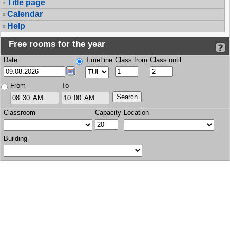
Title page
Calendar
Help
Free rooms for the year
Date
TimeLine
Class from
Class until
From
To
Classroom
Capacity
Location
Building