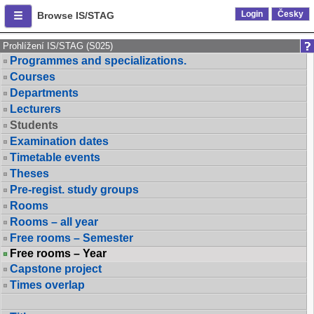
Login
Česky
Browse IS/STAG
Prohlížení IS/STAG (S025)
Programmes and specializations.
Courses
Departments
Lecturers
Students
Examination dates
Timetable events
Theses
Pre-regist. study groups
Rooms
Rooms – all year
Free rooms – Semester
Free rooms – Year
Capstone project
Times overlap