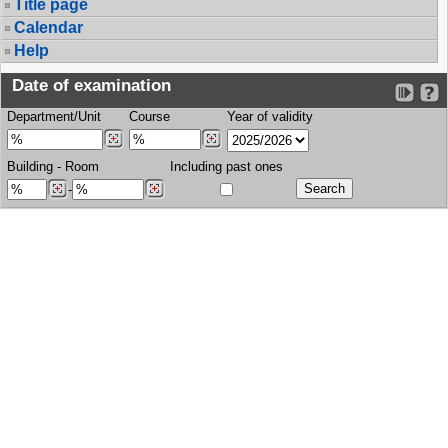
Title page
Calendar
Help
Date of examination
Department/Unit
Course
Year of validity
Building
-
Room
Including past ones
-