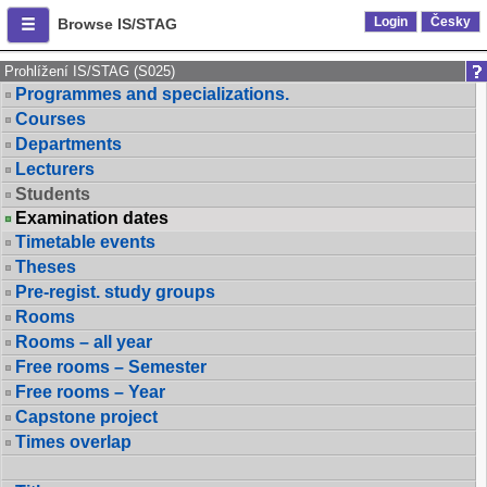
Login
Česky
Browse IS/STAG
Prohlížení IS/STAG (S025)
Programmes and specializations.
Courses
Departments
Lecturers
Students
Examination dates
Timetable events
Theses
Pre-regist. study groups
Rooms
Rooms – all year
Free rooms – Semester
Free rooms – Year
Capstone project
Times overlap